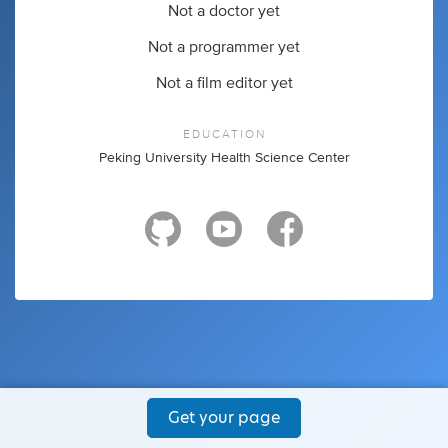
Not a doctor yet
Not a programmer yet
Not a film editor yet
EDUCATION
Peking University Health Science Center
Get your page