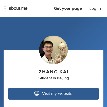
Get your page
Log In
ZHANG KAI
Student
in
Beijing
Visit my website