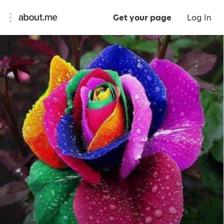
Get your page
Log In