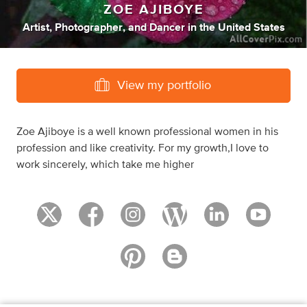
ZOE AJIBOYE
Artist
,
Photographer
,
and
Dancer
in
the United States
View my portfolio
Zoe Ajiboye is a well known professional women in his
profession and like creativity. For my growth,I love to
work sincerely, which take me higher