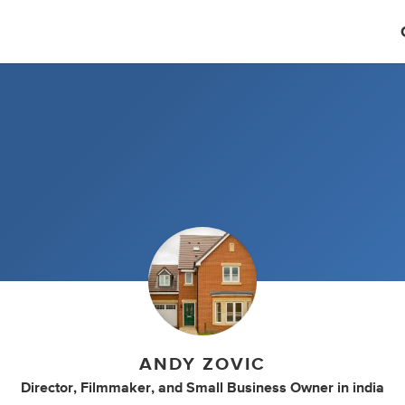
ANDY ZOVIC
Director
,
Filmmaker
,
and
Small Business Owner
in
india