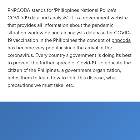
PNPCODA stands for 'Philippines National Police's
COVID-19 data and analysis'. It is a government website
that provides all information about the pandemic
situation worldwide and an analysis database for COVID-
19 vaccination in the Philippines the concept of
pnpcoda
has become very popular since the arrival of the
coronavirus. Every country's government is doing its best
to prevent the further spread of Covid-19. To educate the
citizen of the Philipines, a government organization,
helps them to learn how to fight this disease, what
precautions we must take, etc.