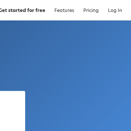
Get started for free
Features
Pricing
Log In