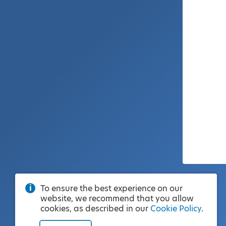
To ensure the best experience on our
website, we recommend that you allow
cookies, as described in our
Cookie Policy
.