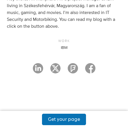
living in Székesfehérvár, Magyarország. I am a fan of
music, gaming, and movies. I’m also interested in IT
Security and Motorbiking. You can read my blog with a
click on the button above.
WORK
IBM
Get your page