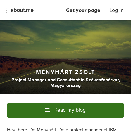
Get your page
Log In
MENYHÁRT ZSOLT
Project Manager
and
Consultant
in
Székesfehérvár,
Magyarország
Read my blog
Hey there, I’m Menyhárt. I’m a project manager at IBM