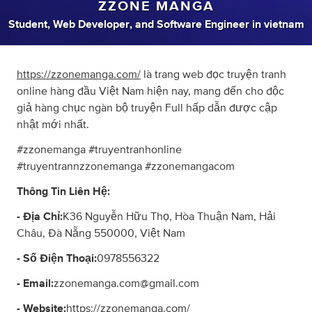
ZZONE MANGA
Student
,
Web Developer
,
and
Software Engineer
in
vietnam
https://zzonemanga.com/
là trang web đọc truyện tranh
online hàng đầu Việt Nam hiện nay, mang đến cho độc
giả hàng chục ngàn bộ truyện Full hấp dẫn được cập
nhật mới nhất.
#zzonemanga #truyentranhonline
#truyentrannzzonemanga #zzonemangacom
Thông Tin Liên Hệ:
- Địa Chỉ:
K36 Nguyễn Hữu Thọ, Hòa Thuận Nam, Hải
Châu, Đà Nẵng 550000, Việt Nam
- Số Điện Thoại:
0978556322
- Email:
zzonemanga.com@gmail.com
- Website:
https://zzonemanga.com/