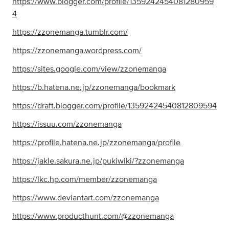
https://www.blogger.com/profile/1359242454081280959
4
https://zzonemanga.tumblr.com/
https://zzonemanga.wordpress.com/
https://sites.google.com/view/zzonemanga
https://b.hatena.ne.jp/zzonemanga/bookmark
https://draft.blogger.com/profile/13592424540812809594
https://issuu.com/zzonemanga
https://profile.hatena.ne.jp/zzonemanga/profile
https://jakle.sakura.ne.jp/pukiwiki/?zzonemanga
https://lkc.hp.com/member/zzonemanga
https://www.deviantart.com/zzonemanga
https://www.producthunt.com/@zzonemanga