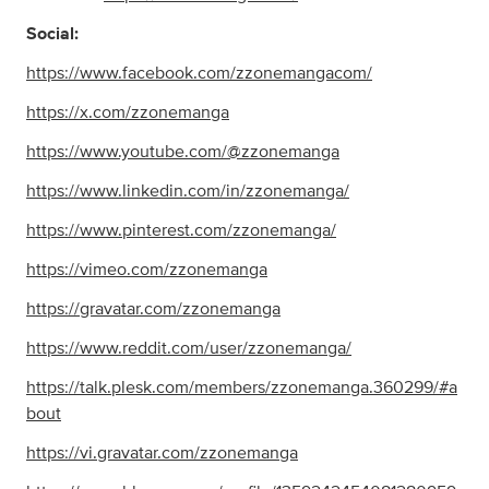
Social:
https://www.facebook.com/zzonemangacom/
https://x.com/zzonemanga
https://www.youtube.com/@zzonemanga
https://www.linkedin.com/in/zzonemanga/
https://www.pinterest.com/zzonemanga/
https://vimeo.com/zzonemanga
https://gravatar.com/zzonemanga
https://www.reddit.com/user/zzonemanga/
https://talk.plesk.com/members/zzonemanga.360299/#a
bout
https://vi.gravatar.com/zzonemanga