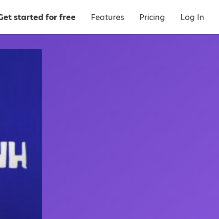
Get started for free
Features
Pricing
Log In