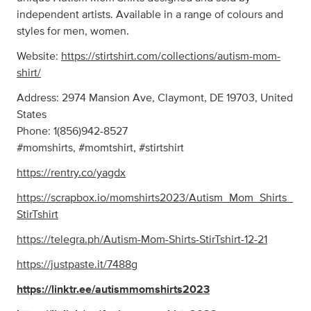
independent artists. Available in a range of colours and
styles for men, women.
Website:
https://stirtshirt.com/collections/autism-mom-
shirt/
Address: 2974 Mansion Ave, Claymont, DE 19703, United
States
Phone: 1(856)942-8527
#momshirts, #momtshirt, #stirtshirt
https://rentry.co/yagdx
https://scrapbox.io/momshirts2023/Autism_Mom_Shirts_
StirTshirt
https://telegra.ph/Autism-Mom-Shirts-StirTshirt-12-21
https://justpaste.it/7488g
https://linktr.ee/autismmomshirts2023