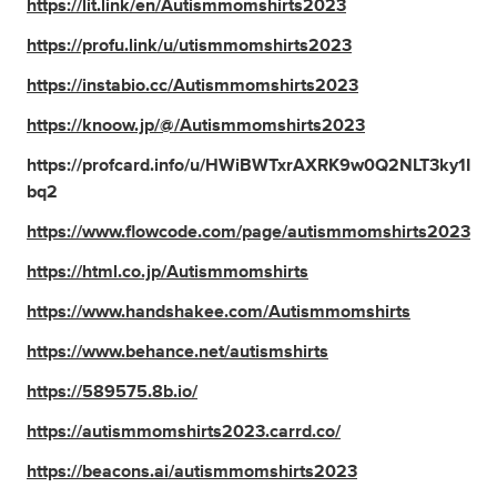
https://lit.link/en/Autismmomshirts2023
https://profu.link/u/utismmomshirts2023
https://instabio.cc/Autismmomshirts2023
https://knoow.jp/@/Autismmomshirts2023
https://profcard.info/u/HWiBWTxrAXRK9w0Q2NLT3ky1I
bq2
https://www.flowcode.com/page/autismmomshirts2023
https://html.co.jp/Autismmomshirts
https://www.handshakee.com/Autismmomshirts
https://www.behance.net/autismshirts
https://589575.8b.io/
https://autismmomshirts2023.carrd.co/
https://beacons.ai/autismmomshirts2023