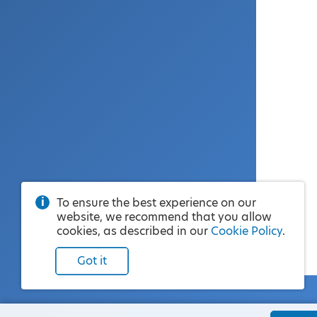
To ensure the best experience on our
website, we recommend that you allow
cookies, as described in our
Cookie Policy
.
Got it