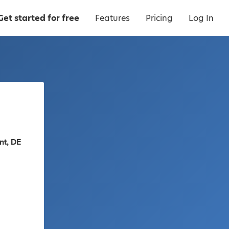
Get started for free
Features
Pricing
Log In
nt, DE