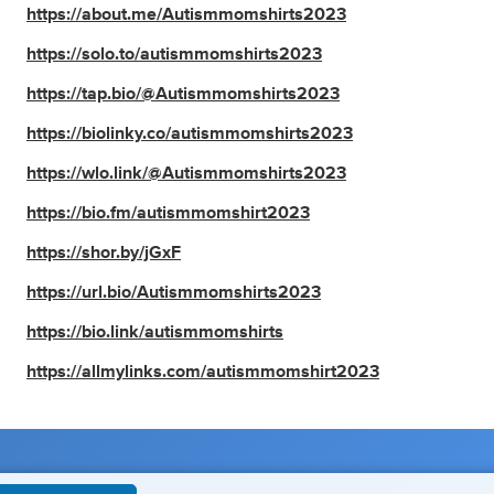
https://about.me/Autismmomshirts2023
https://solo.to/autismmomshirts2023
https://tap.bio/@Autismmomshirts2023
https://biolinky.co/autismmomshirts2023
https://wlo.link/@Autismmomshirts2023
https://bio.fm/autismmomshirt2023
https://shor.by/jGxF
https://url.bio/Autismmomshirts2023
https://bio.link/autismmomshirts
https://allmylinks.com/autismmomshirt2023