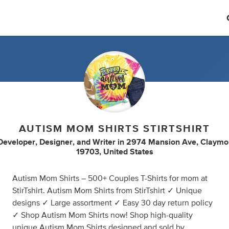
AUTISM MOM SHIRTS STIRTSHIRT
Developer
,
Designer
,
and
Writer
in
2974 Mansion Ave, Claymo
19703, United States
Autism Mom Shirts – 500+ Couples T-Shirts for mom at
StirTshirt. Autism Mom Shirts from StirTshirt ✓ Unique
designs ✓ Large assortment ✓ Easy 30 day return policy
✓ Shop Autism Mom Shirts now! Shop high-quality
unique Autism Mom Shirts designed and sold by