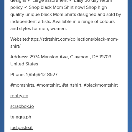
designs ✓ Large assortment ✓ Easy 30 day return
policy ✓ Shop black Mom Shirt now! Shop high-
quality unique black Mom Shirts designed and sold by
independent artists. Available in a range of colours
and styles for men, women.
Website:
https://stirtshirt.com/collections/black-mom-
shirt/
Address: 2974 Mansion Ave, Claymont, DE 19703,
United States
Phone: 1(856)942-8527
#momshirts, #momtshirt, #stirtshirt, #blackmomtshirt
rentry.co
scrapbox.io
telegra.ph
justpaste.it