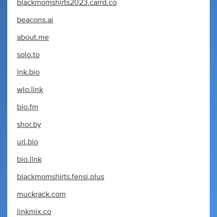
blackmomshirts2023.carrd.co
beacons.ai
about.me
solo.to
lnk.bio
wlo.link
bio.fm
shor.by
url.bio
bio.link
blackmomshirts.fensi.plus
muckrack.com
linkmix.co