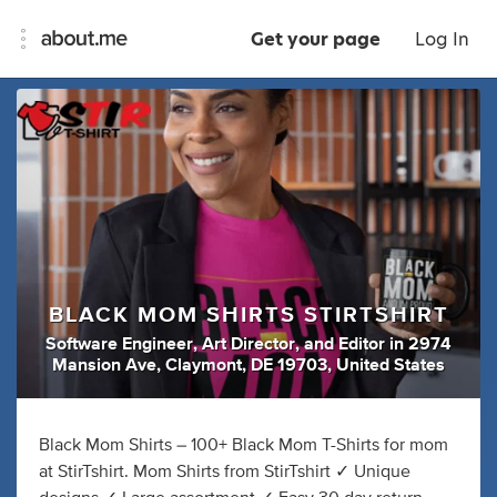
Get your page
Log In
BLACK MOM SHIRTS STIRTSHIRT
Software Engineer
,
Art Director
,
and
Editor
in
2974
Mansion Ave, Claymont, DE 19703, United States
Black Mom Shirts – 100+ Black Mom T-Shirts for mom
at StirTshirt. Mom Shirts from StirTshirt ✓ Unique