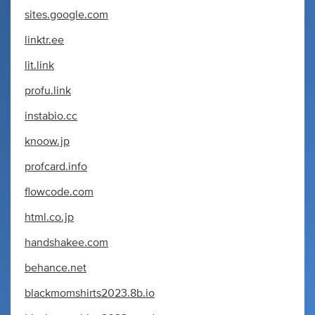
sites.google.com
linktr.ee
lit.link
profu.link
instabio.cc
knoow.jp
profcard.info
flowcode.com
html.co.jp
handshakee.com
behance.net
blackmomshirts2023.8b.io