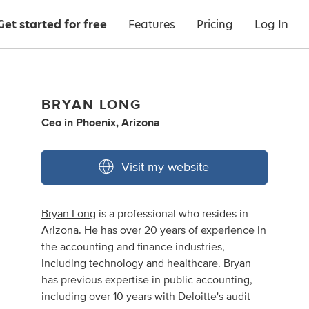
Get started for free
Features
Pricing
Log In
BRYAN LONG
Ceo
in
Phoenix, Arizona
Visit my website
Bryan Long
is a professional who resides in
Arizona. He has over 20 years of experience in
the accounting and finance industries,
including technology and healthcare. Bryan
has previous expertise in public accounting,
including over 10 years with Deloitte's audit