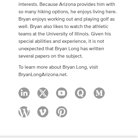
interests. Because Arizona provides him with
so many hiking options, he enjoys living here.
Bryan enjoys working out and playing golf as
well. Bryan also likes to watch the athletic
teams at the University of Illinois. Given his
special abilities and experience, it is not
unexpected that Bryan Long has written
several papers on the subject.
To learn more about Bryan Long, visit
BryanLongArizona.net.