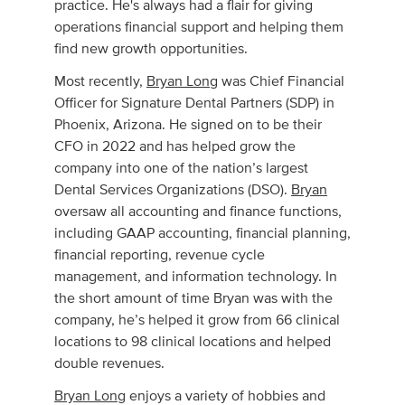
practice. He's always had a flair for giving
operations financial support and helping them
find new growth opportunities.
Most recently,
Bryan Long
was Chief Financial
Officer for Signature Dental Partners (SDP) in
Phoenix, Arizona. He signed on to be their
CFO in 2022 and has helped grow the
company into one of the nation’s largest
Dental Services Organizations (DSO).
Bryan
oversaw all accounting and finance functions,
including GAAP accounting, financial planning,
financial reporting, revenue cycle
management, and information technology. In
the short amount of time Bryan was with the
company, he’s helped it grow from 66 clinical
locations to 98 clinical locations and helped
double revenues.
Bryan Long
enjoys a variety of hobbies and