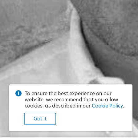
To ensure the best experience on our
website, we recommend that you allow
cookies, as described in our
Cookie Policy
.
Got it