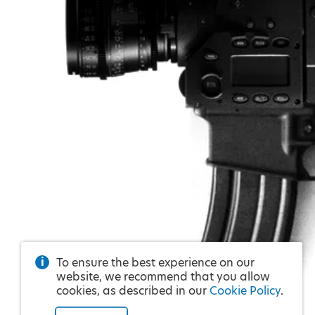
To ensure the best experience on our
website, we recommend that you allow
cookies, as described in our
Cookie Policy
.