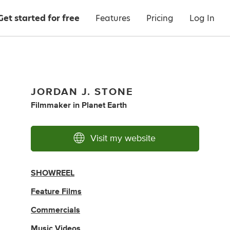
Get started for free
Features
Pricing
Log In
JORDAN J. STONE
Filmmaker
in
Planet Earth
Visit my website
SHOWREEL
Feature Films
Commercials
Music Videos