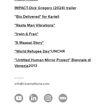
IMPACT-Dick Gregory (2024) trailer
"
Bio Delivered" for Kartell
"Rasta Man Vibrations"
"Irwin & Fran"
"A Maasai Story"
"World Refugee Day"
UNCHR
"Untitled Human Mirror Project" Biennale di
Venezia
2013
WORK
info@CinemaStone.com