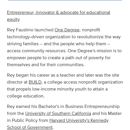
Entrepreneur, innovator & advocate for educational
equity
Rey Faustino launched
One Degree
, nonprofit
technology-driven organization to revolutionize the way
striving families -- and the people who help them --
access community resources. One Degree's mission is to
empower people to create a path out of poverty for
themselves and for their communities.
Rey began his career as a teacher and later was the site
director at
BUILD
, a college access nonprofit organization
that propels low-income minority youth to attain a
college education.
Rey earned his Bachelor's in Business Entrepreneurship
from the
University of Southern California
and his Master
in Public Policy from
Harvard University's Kennedy
School of Government
.