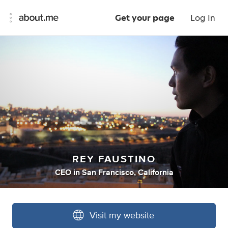
Get your page
Log In
REY FAUSTINO
CEO
in
San Francisco, California
Visit my website