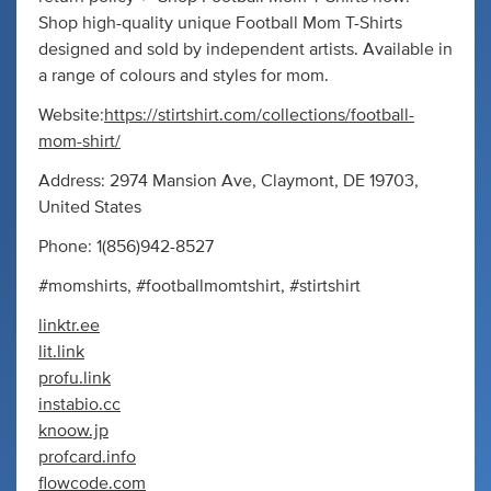
Shop high-quality unique Football Mom T-Shirts
designed and sold by independent artists. Available in
a range of colours and styles for mom.
Website:
https://stirtshirt.com/collections/football-
mom-shirt/
Address: 2974 Mansion Ave, Claymont, DE 19703,
United States
Phone: 1(856)942-8527
#momshirts, #footballmomtshirt, #stirtshirt
linktr.ee
lit.link
profu.link
instabio.cc
knoow.jp
profcard.info
flowcode.com