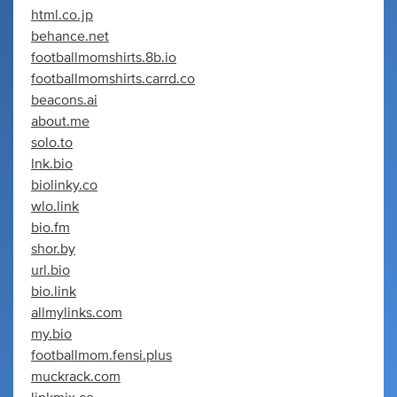
html.co.jp
behance.net
footballmomshirts.8b.io
footballmomshirts.carrd.co
beacons.ai
about.me
solo.to
lnk.bio
biolinky.co
wlo.link
bio.fm
shor.by
url.bio
bio.link
allmylinks.com
my.bio
footballmom.fensi.plus
muckrack.com