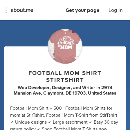
Get your page
Log In
FOOTBALL MOM SHIRT
STIRTSHIRT
Web Developer
,
Designer
,
and
Writer
in
2974
Mansion Ave, Claymont, DE 19703, United States
Football Mom Shirt – 500+ Football Mom Shirts for
mom at StirTshirt. Football Mom T-Shirt from StirTshirt
✓ Unique designs ✓ Large assortment ✓ Easy 30 day
return policy ✓ Shop Football Mom T Shirts now!