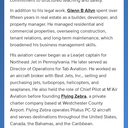
commitment to structured teaching and safety.
In addition to his legal work,
Glenn B Allyn
spent over
fifteen years in real estate as a builder, developer, and
property manager. He managed residential and
commercial properties, overseeing construction,
tenant relations, and long-term maintenance, which
broadened his business management skills.
His aviation career began as a Learjet captain for
Northeast Jet in Pennsylvania. He later served as
Director of Operations for Tab Aviation. He worked as
an aircraft broker with Best Jets, Inc., selling and
purchasing jets, turboprops, helicopters, and
seaplanes. He also held the role of Chief Pilot at M’Air
Aviation before founding
Flying Zebra
, a private
charter company based at Westchester County
Airport. Flying Zebra operates Pilatus PC-12 aircraft
and serves destinations throughout the United States,
Canada, the Bahamas, and the Caribbean.