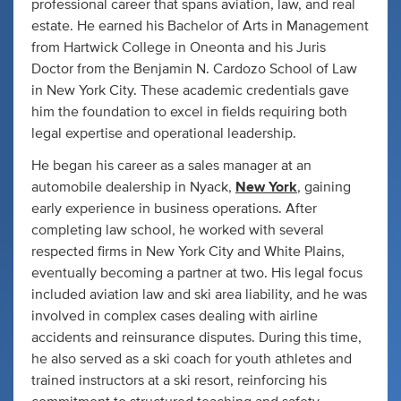
professional career that spans aviation, law, and real
estate. He earned his Bachelor of Arts in Management
from Hartwick College in Oneonta and his Juris
Doctor from the Benjamin N. Cardozo School of Law
in New York City. These academic credentials gave
him the foundation to excel in fields requiring both
legal expertise and operational leadership.
He began his career as a sales manager at an
automobile dealership in Nyack,
New York
, gaining
early experience in business operations. After
completing law school, he worked with several
respected firms in New York City and White Plains,
eventually becoming a partner at two. His legal focus
included aviation law and ski area liability, and he was
involved in complex cases dealing with airline
accidents and reinsurance disputes. During this time,
he also served as a ski coach for youth athletes and
trained instructors at a ski resort, reinforcing his