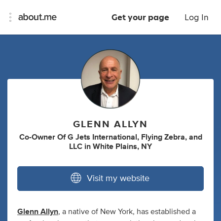
Get your page
Log In
GLENN ALLYN
Co-Owner Of G Jets International
,
Flying Zebra
,
and
LLC
in
White Plains, NY
Visit my website
Glenn Allyn
, a native of New York, has established a