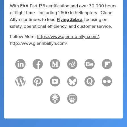
With FAA Part 135 certification and over 30,000 hours
of flight time—including 1,600 in helicopters—Glenn
Allyn continues to lead
Flying Zebra
, focusing on
safety, operational efficiency, and customer service.
Follow More:
https://www.glenn-b-allyn.com/,
http://www.glennballyn.com/