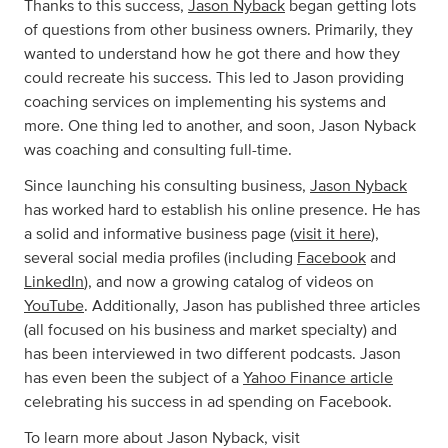
Thanks to this success,
Jason Nyback
began getting lots
of questions from other business owners. Primarily, they
wanted to understand how he got there and how they
could recreate his success. This led to Jason providing
coaching services on implementing his systems and
more. One thing led to another, and soon, Jason Nyback
was coaching and consulting full-time.
Since launching his consulting business,
Jason Nyback
has worked hard to establish his online presence. He has
a solid and informative business page (
visit it here
),
several social media profiles (including
Facebook
and
LinkedIn
), and now a growing catalog of videos on
YouTube
. Additionally, Jason has published three articles
(all focused on his business and market specialty) and
has been interviewed in two different podcasts. Jason
has even been the subject of a
Yahoo Finance article
celebrating his success in ad spending on Facebook.
To learn more about Jason Nyback, visit