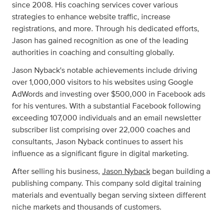
since 2008. His coaching services cover various
strategies to enhance website traffic, increase
registrations, and more. Through his dedicated efforts,
Jason has gained recognition as one of the leading
authorities in coaching and consulting globally.
Jason Nyback's notable achievements include driving
over 1,000,000 visitors to his websites using Google
AdWords and investing over $500,000 in Facebook ads
for his ventures. With a substantial Facebook following
exceeding 107,000 individuals and an email newsletter
subscriber list comprising over 22,000 coaches and
consultants, Jason Nyback continues to assert his
influence as a significant figure in digital marketing.
After selling his business,
Jason Nyback
began building a
publishing company. This company sold digital training
materials and eventually began serving sixteen different
niche markets and thousands of customers.