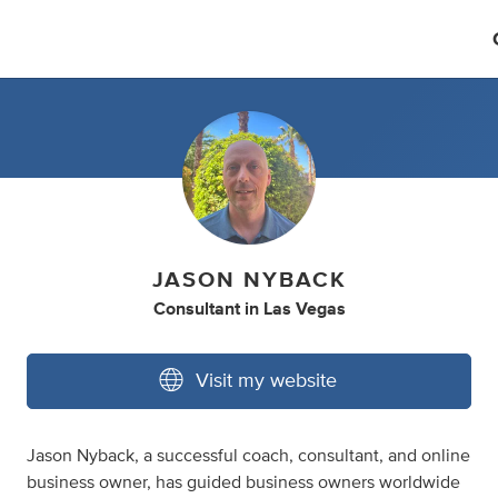
JASON NYBACK
Consultant
in
Las Vegas
Visit my website
Jason Nyback, a successful coach, consultant, and online
business owner, has guided business owners worldwide