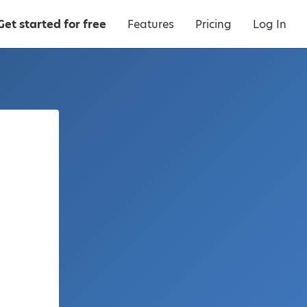
Get started for free
Features
Pricing
Log In