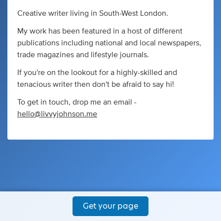
Creative writer living in South-West London.
My work has been featured in a host of different
publications including national and local newspapers,
trade magazines and lifestyle journals.
If you're on the lookout for a highly-skilled and
tenacious writer then don't be afraid to say hi!
To get in touch, drop me an email -
hello@livvyjohnson.me
Get your page