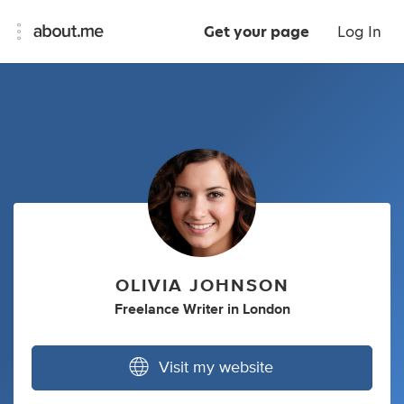
Get your page
Log In
OLIVIA JOHNSON
Freelance Writer
in
London
Visit my website