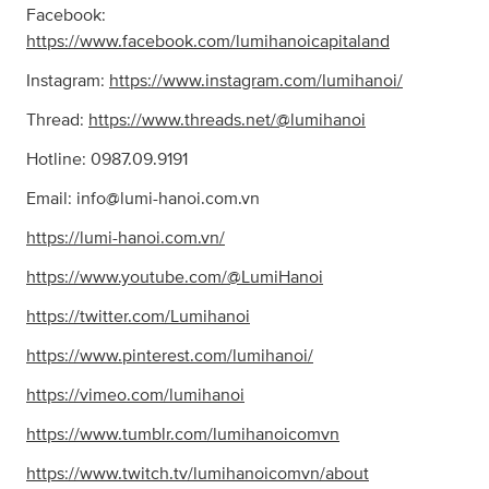
Facebook:
https://www.facebook.com/lumihanoicapitaland
Instagram:
https://www.instagram.com/lumihanoi/
Thread:
https://www.threads.net/@lumihanoi
Hotline: 0987.09.9191
Email:
info@lumi-hanoi.com.vn
https://lumi-hanoi.com.vn/
https://www.youtube.com/@LumiHanoi
https://twitter.com/Lumihanoi
https://www.pinterest.com/lumihanoi/
https://vimeo.com/lumihanoi
https://www.tumblr.com/lumihanoicomvn
https://www.twitch.tv/lumihanoicomvn/about