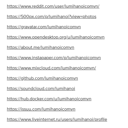
https://www.reddit.com/user/lumihanoicomvn/
https://500px.com/p/lumihanoi?view=photos
https://gravatar.com/lumihanoicomvn
https://www.opendesktop.org/u/lumihanoicomvn
https://about.me/lumihanoicomvn
https://www.instapaper.com/p/lumihanoicomvn
https://www.mixcloud.com/lumihanoicomvn/
https://github.com/lumihanoicomvn
https://soundcloud.com/lumihanoi
https://hub.docker.com/u/lumihanoicomvn
https://issuu.com/lumihanoicomvn
https://www.liveinternet.ru/users/lumihanoi/profile