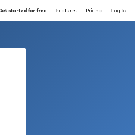
Get started for free
Features
Pricing
Log In