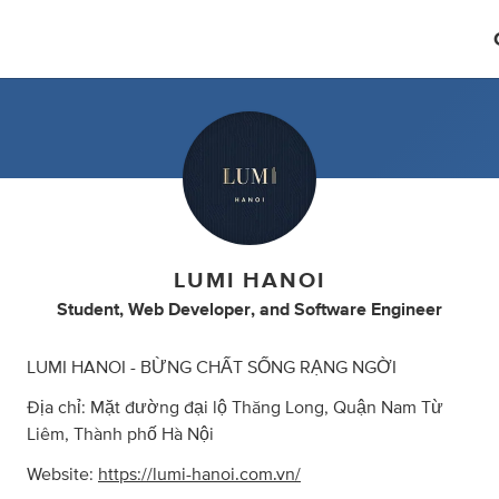
LUMI HANOI
Student
,
Web Developer
,
and
Software Engineer
LUMI HANOI - BỪNG CHẤT SỐNG RẠNG NGỜI
Địa chỉ: Mặt đường đại lộ Thăng Long, Quận Nam Từ
Liêm, Thành phố Hà Nội
Website:
https://lumi-hanoi.com.vn/