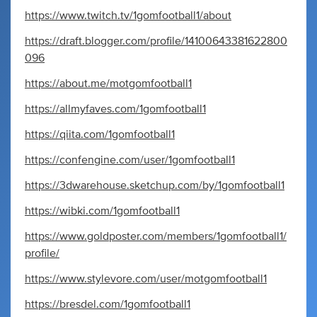
https://www.twitch.tv/1gomfootball1/about
https://draft.blogger.com/profile/14100643381622800
096
https://about.me/motgomfootball1
https://allmyfaves.com/1gomfootball1
https://qiita.com/1gomfootball1
https://confengine.com/user/1gomfootball1
https://3dwarehouse.sketchup.com/by/1gomfootball1
https://wibki.com/1gomfootball1
https://www.goldposter.com/members/1gomfootball1/
profile/
https://www.stylevore.com/user/motgomfootball1
https://bresdel.com/1gomfootball1