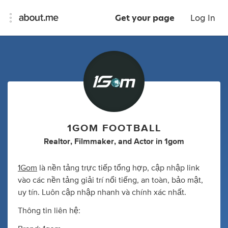
Get your page
Log In
1GOM FOOTBALL
Realtor
,
Filmmaker
,
and
Actor
in
1gom
1Gom
là nền tảng trực tiếp tổng hợp, cập nhập link
vào các nền tảng giải trí nổi tiếng, an toàn, bảo mật,
uy tín. Luôn cập nhập nhanh và chính xác nhất.
Thông tin liên hệ: