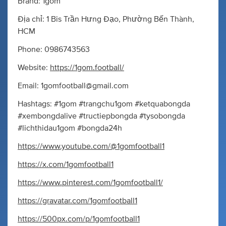
Brand: 1gom
Địa chỉ: 1 Bis Trần Hưng Đạo, Phường Bến Thành,
HCM
Phone: 0986743563
Website:
https://1gom.football/
Email:
1gomfootball@gmail.com
Hashtags: #1gom #trangchu1gom #ketquabongda
#xembongdalive #tructiepbongda #tysobongda
#lichthidau1gom #bongda24h
https://www.youtube.com/@1gomfootball1
https://x.com/1gomfootball1
https://www.pinterest.com/1gomfootball1/
https://gravatar.com/1gomfootball1
https://500px.com/p/1gomfootball1