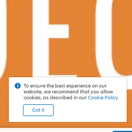
To ensure the best experience on our
website, we recommend that you allow
cookies, as described in our
Cookie Policy
.
Got it