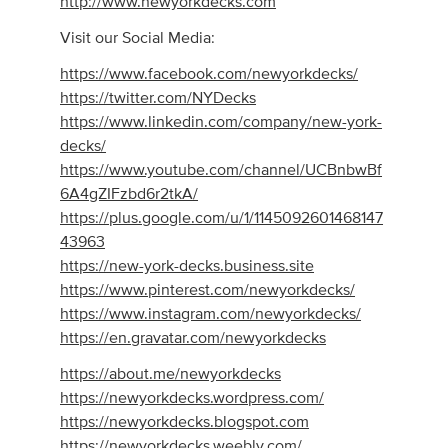
http://www.newyorkdecks.com
Visit our Social Media:
https://www.facebook.com/newyorkdecks/
https://twitter.com/NYDecks
https://www.linkedin.com/company/new-york-
decks/
https://www.youtube.com/channel/UCBnbwBf
6A4gZIFzbd6r2tkA/
https://plus.google.com/u/1/1145092601468147
43963
https://new-york-decks.business.site
https://www.pinterest.com/newyorkdecks/
https://www.instagram.com/newyorkdecks/
https://en.gravatar.com/newyorkdecks
https://about.me/newyorkdecks
https://newyorkdecks.wordpress.com/
https://newyorkdecks.blogspot.com
https://newyorkdecks.weebly.com/