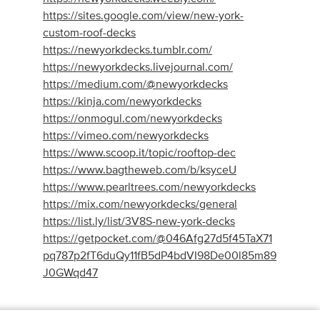
https://sites.google.com/view/new-york-
custom-roof-decks
https://newyorkdecks.tumblr.com/
https://newyorkdecks.livejournal.com/
https://medium.com/@newyorkdecks
https://kinja.com/newyorkdecks
https://onmogul.com/newyorkdecks
https://vimeo.com/newyorkdecks
https://www.scoop.it/topic/rooftop-dec
https://www.bagtheweb.com/b/ksyceU
https://www.pearltrees.com/newyorkdecks
https://mix.com/newyorkdecks/general
https://list.ly/list/3V8S-new-york-decks
https://getpocket.com/@046Afg27d5f45TaX71
pq787p2fT6duQy11fB5dP4bdVI98De00l85m89
J0GWqd47