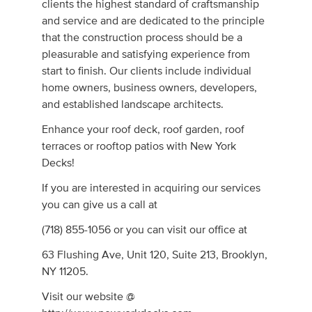
clients the highest standard of craftsmanship
and service and are dedicated to the principle
that the construction process should be a
pleasurable and satisfying experience from
start to finish. Our clients include individual
home owners, business owners, developers,
and established landscape architects.
Enhance your roof deck, roof garden, roof
terraces or rooftop patios with New York
Decks!
If you are interested in acquiring our services
you can give us a call at
(718) 855-1056 or you can visit our office at
63 Flushing Ave, Unit 120, Suite 213, Brooklyn,
NY 11205.
Visit our website @