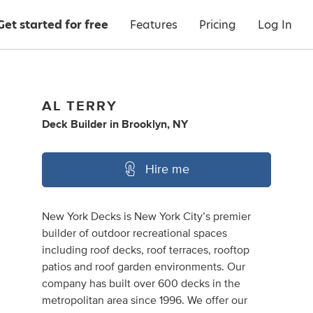
Get started for free
Features
Pricing
Log In
AL TERRY
Deck Builder
in
Brooklyn, NY
Hire me
New York Decks is New York City’s premier
builder of outdoor recreational spaces
including roof decks, roof terraces, rooftop
patios and roof garden environments. Our
company has built over 600 decks in the
metropolitan area since 1996. We offer our