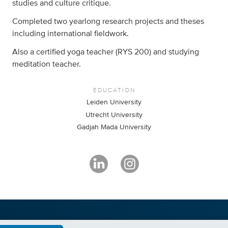
studies and culture critique.
Completed two yearlong research projects and theses
including international fieldwork.
Also a certified yoga teacher (RYS 200) and studying
meditation teacher.
EDUCATION
Leiden University
Utrecht University
Gadjah Mada University