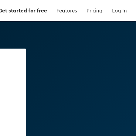
Get started for free
Features
Pricing
Log In