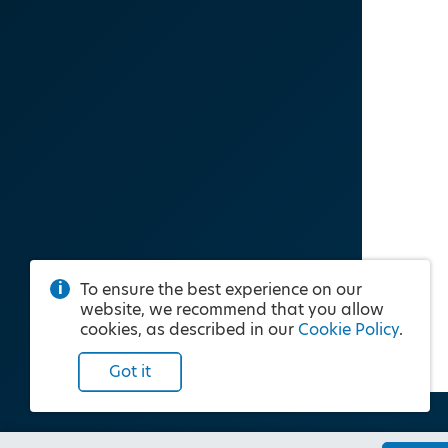
To ensure the best experience on our
website, we recommend that you allow
cookies, as described in our
Cookie Policy
.
Got it