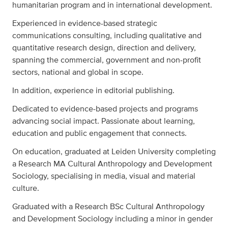
humanitarian program and in international development.
Experienced in evidence-based strategic
communications consulting, including qualitative and
quantitative research design, direction and delivery,
spanning the commercial, government and non-profit
sectors, national and global in scope.
In addition, experience in editorial publishing.
Dedicated to evidence-based projects and programs
advancing social impact. Passionate about learning,
education and public engagement that connects.
On education, graduated at Leiden University completing
a Research MA Cultural Anthropology and Development
Sociology, specialising in media, visual and material
culture.
Graduated with a Research BSc Cultural Anthropology
and Development Sociology including a minor in gender