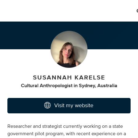
SUSANNAH KARELSE
Cultural Anthropologist
in
Sydney, Australia
Visit my website
Researcher and strategist currently working on a state
government pilot program, with recent experience on a