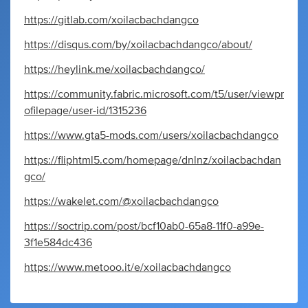
https://gitlab.com/xoilacbachdangco
https://disqus.com/by/xoilacbachdangco/about/
https://heylink.me/xoilacbachdangco/
https://community.fabric.microsoft.com/t5/user/viewpr
ofilepage/user-id/1315236
https://www.gta5-mods.com/users/xoilacbachdangco
https://fliphtml5.com/homepage/dnlnz/xoilacbachdan
gco/
https://wakelet.com/@xoilacbachdangco
https://soctrip.com/post/bcf10ab0-65a8-11f0-a99e-
3f1e584dc436
https://www.metooo.it/e/xoilacbachdangco