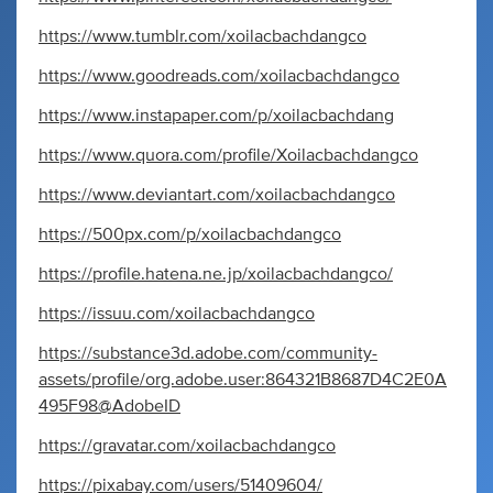
https://www.tumblr.com/xoilacbachdangco
https://www.goodreads.com/xoilacbachdangco
https://www.instapaper.com/p/xoilacbachdang
https://www.quora.com/profile/Xoilacbachdangco
https://www.deviantart.com/xoilacbachdangco
https://500px.com/p/xoilacbachdangco
https://profile.hatena.ne.jp/xoilacbachdangco/
https://issuu.com/xoilacbachdangco
https://substance3d.adobe.com/community-
assets/profile/org.adobe.user:864321B8687D4C2E0A
495F98@AdobeID
https://gravatar.com/xoilacbachdangco
https://pixabay.com/users/51409604/