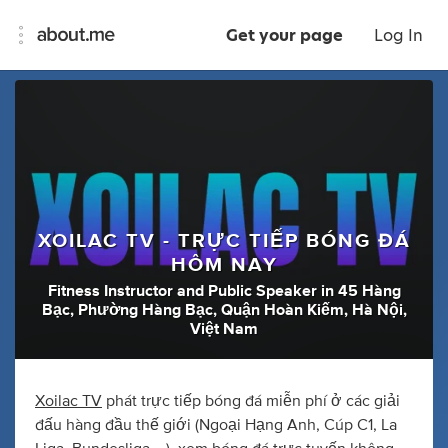
Get your page
Log In
XOILAC TV - TRỰC TIẾP BÓNG ĐÁ
HÔM NAY
Fitness Instructor
and
Public Speaker
in
45 Hàng
Bạc, Phường Hàng Bạc, Quận Hoàn Kiếm, Hà Nội,
Việt Nam
Xoilac TV
phát trực tiếp bóng đá miễn phí ở các giải
đấu hàng đầu thế giới (Ngoại Hạng Anh, Cúp C1, La