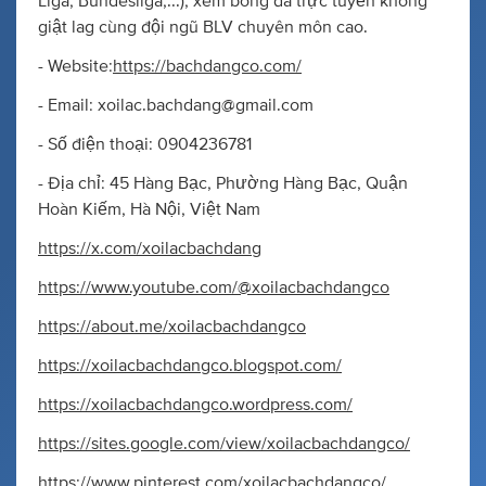
Liga, Bundesliga,...), xem bóng đá trực tuyến không
giật lag cùng đội ngũ BLV chuyên môn cao.
- Website:
https://bachdangco.com/
- Email:
xoilac.bachdang@gmail.com
- Số điện thoại: 0904236781
- Địa chỉ: 45 Hàng Bạc, Phường Hàng Bạc, Quận
Hoàn Kiếm, Hà Nội, Việt Nam
https://x.com/xoilacbachdang
https://www.youtube.com/@xoilacbachdangco
https://about.me/xoilacbachdangco
https://xoilacbachdangco.blogspot.com/
https://xoilacbachdangco.wordpress.com/
https://sites.google.com/view/xoilacbachdangco/
https://www.pinterest.com/xoilacbachdangco/