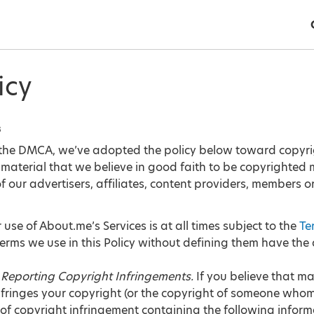
icy
8
the DMCA, we’ve adopted the policy below toward copyright
material that we believe in good faith to be copyrighted 
f our advertisers, affiliates, content providers, members o
se of About.me’s Services is at all times subject to the
Te
terms we use in this Policy without defining them have the 
 Reporting Copyright Infringements.
If you believe that ma
infringes your copyright (or the copyright of someone whom
 of copyright infringement containing the following infor