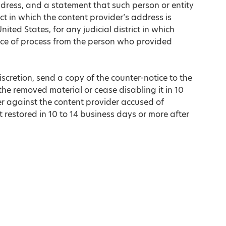
ress, and a statement that such person or entity
rict in which the content provider’s address is
nited States, for any judicial district in which
vice of process from the person who provided
iscretion, send a copy of the counter-notice to the
he removed material or cease disabling it in 10
er against the content provider accused of
 restored in 10 to 14 business days or more after