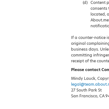
Content p
consents t
located, o
About.me 
notificati
If a counter-notice 
original complainin
business days. Unle
committing infringem
receipt of the count
Please contact Com
Mindy Lauck, Copyri
legal@team.about.
27 South Park St
San Francisco, CA 9