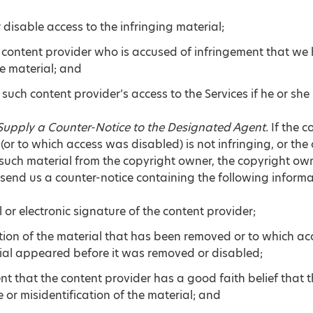
 disable access to the infringing material;
e content provider who is accused of infringement that we
e material; and
such content provider’s access to the Services if he or she 
Supply a Counter-Notice to the Designated Agent.
If the c
r to which access was disabled) is not infringing, or the c
such material from the copyright owner, the copyright owne
send us a counter-notice containing the following informa
 or electronic signature of the content provider;
ation of the material that has been removed or to which a
ial appeared before it was removed or disabled;
nt that the content provider has a good faith belief that 
 or misidentification of the material; and