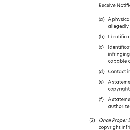
Receive Notif
A physica
allegedly 
Identifica
Identifica
infringin
capable of
Contact i
A statemen
copyright
A stateme
authorize
Once Proper B
copyright infr