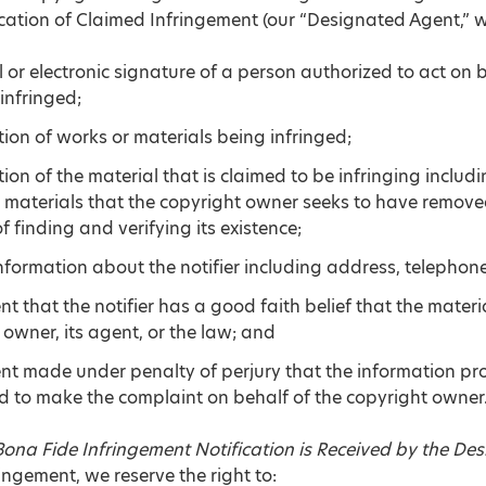
ication of Claimed Infringement (our “Designated Agent,” w
l or electronic signature of a person authorized to act on 
infringed;
tion of works or materials being infringed;
tion of the material that is claimed to be infringing inclu
g materials that the copyright owner seeks to have removed
 finding and verifying its existence;
nformation about the notifier including address, telepho
t that the notifier has a good faith belief that the material
 owner, its agent, or the law; and
nt made under penalty of perjury that the information pro
d to make the complaint on behalf of the copyright owner
ona Fide Infringement Notification is Received by the De
ingement, we reserve the right to: