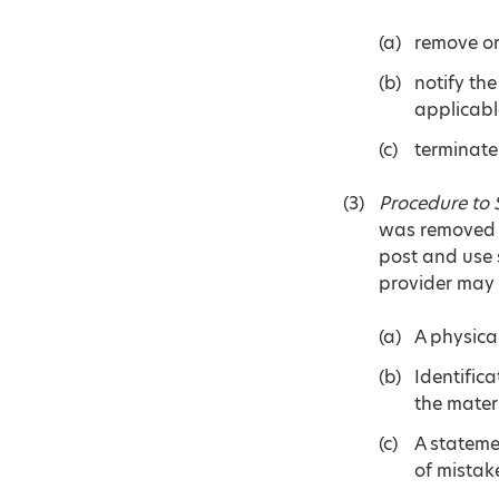
remove or
notify th
applicabl
terminate 
Procedure to 
was removed (o
post and use 
provider may 
A physical
Identific
the mater
A stateme
of mistake