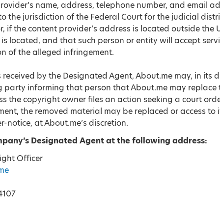
rovider’s name, address, telephone number, and email add
o the jurisdiction of the Federal Court for the judicial dist
r, if the content provider’s address is located outside the U
is located, and that such person or entity will accept ser
on of the alleged infringement.
is received by the Designated Agent, About.me may, in its d
g party informing that person that About.me may replace t
ss the copyright owner files an action seeking a court ord
ent, the removed material may be replaced or access to it
er-notice, at About.me’s discretion.
pany’s Designated Agent at the following address:
ght Officer
me
4107