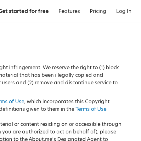
Get started for free
Features
Pricing
Log In
 infringement. We reserve the right to (1) block
material that has been illegally copied and
r users and (2) remove and discontinue service to
rms of Use
, which incorporates this Copyright
definitions given to them in the
Terms of Use
.
terial or content residing on or accessible through
 you are authorized to act on behalf of), please
mation to the About.me’s Designated Agent to