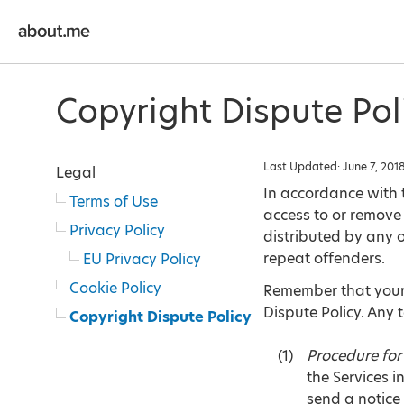
Copyright Dispute Pol
Last Updated: June 7, 201
Legal
In accordance with 
Terms of Use
access to or remove 
Privacy Policy
distributed by any o
repeat offenders.
EU Privacy Policy
Cookie Policy
Remember that your u
Dispute Policy. Any 
Copyright Dispute Policy
Procedure for
the Services 
send a notice