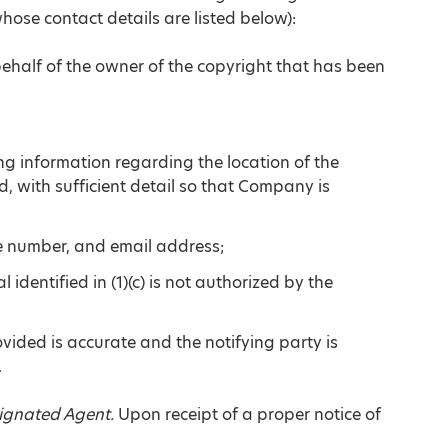
hose contact details are listed below):
behalf of the owner of the copyright that has been
ding information regarding the location of the
, with sufficient detail so that Company is
ne number, and email address;
 identified in (1)(c) is not authorized by the
vided is accurate and the notifying party is
.
signated Agent.
Upon receipt of a proper notice of