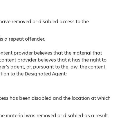
 have removed or disabled access to the
is a repeat offender.
ontent provider believes that the material that
ontent provider believes that it has the right to
r’s agent, or, pursuant to the law, the content
tion to the Designated Agent:
ccess has been disabled and the location at which
the material was removed or disabled as a result