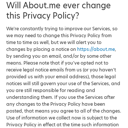
Will About.me ever change
this Privacy Policy?
We’re constantly trying to improve our Services, so
we may need to change this Privacy Policy from
time to time as well, but we will alert you to
changes by placing a notice on
https://about.me
,
by sending you an email, and/or by some other
means. Please note that if you’ve opted not to
receive legal notice emails from us (or you haven’t
provided us with your email address), those legal
notices will still govern your use of the Services, and
you are still responsible for reading and
understanding them. If you use the Services after
any changes to the Privacy Policy have been
posted, that means you agree to all of the changes.
Use of information we collect now is subject to the
Privacy Policy in effect at the time such information