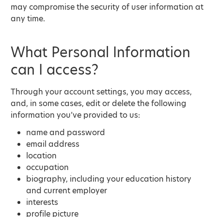
may compromise the security of user information at
any time.
What Personal Information
can I access?
Through your account settings, you may access,
and, in some cases, edit or delete the following
information you’ve provided to us:
name and password
email address
location
occupation
biography, including your education history
and current employer
interests
profile picture