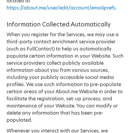
located at
https://about.me/user/edit/account/emailprefs
.
Information Collected Automatically
When you register for the Services, we may use a
third-party contact enrichment service provider
(such as FullContact) to help us automatically
populate certain information in your Website. Such
service providers collect publicly available
information about you from various sources,
including your publicly accessible social media
profiles. We use such information to pre-populate
certain areas of your About.me Website in order to
facilitate the registration, set-up process, and
maintenance of your Website. You can modify or
delete any information that has been pre-
populated.
Whenever you interact with our Services, we