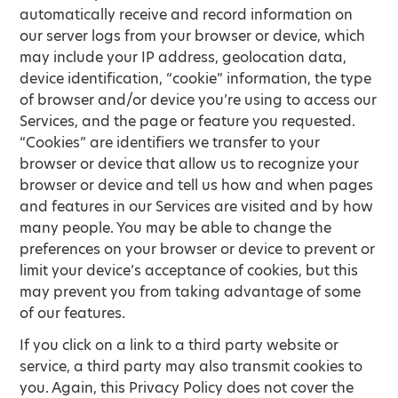
automatically receive and record information on
our server logs from your browser or device, which
may include your IP address, geolocation data,
device identification, “cookie” information, the type
of browser and/or device you’re using to access our
Services, and the page or feature you requested.
“Cookies” are identifiers we transfer to your
browser or device that allow us to recognize your
browser or device and tell us how and when pages
and features in our Services are visited and by how
many people. You may be able to change the
preferences on your browser or device to prevent or
limit your device’s acceptance of cookies, but this
may prevent you from taking advantage of some
of our features.
If you click on a link to a third party website or
service, a third party may also transmit cookies to
you. Again, this Privacy Policy does not cover the