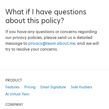
What if I have questions
about this policy?
If you have any questions or concerns regarding
our privacy policies, please send us a detailed
message to
privacy@team.about.me
, and we will
try to resolve your concerns.
PRODUCT
Features
Pricing
Email Signature
Side Hustlers
AI Virtual Twin
COMPANY