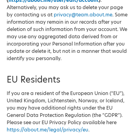
(
https://about.me/user/edit/account
)
.
Alternatively, you may ask us to delete your page
by contacting us at
privacy@team.about.me
. Some
information may remain in our records after your
deletion of such information from your account. We
may use any aggregated data derived from or
incorporating your Personal Information after you
update or delete it, but not in a manner that would
identify you personally.
EU Residents
If you are a resident of the European Union (“EU”),
United Kingdom, Lichtenstein, Norway, or Iceland,
you may have additional rights under the EU
General Data Protection Regulation (the “GDPR”).
Please see our EU Privacy Policy available here
https://about.me/legal/privacy/eu
.