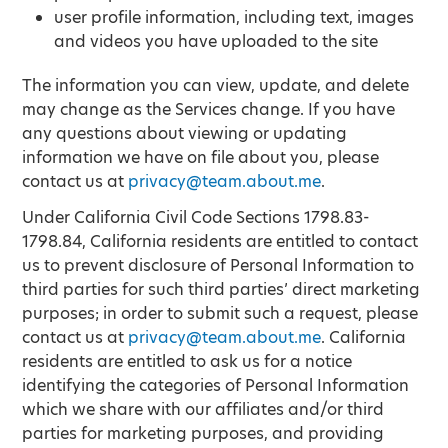
user profile information, including text, images
and videos you have uploaded to the site
The information you can view, update, and delete
may change as the Services change. If you have
any questions about viewing or updating
information we have on file about you, please
contact us at
privacy@team.about.me
.
Under California Civil Code Sections 1798.83-
1798.84, California residents are entitled to contact
us to prevent disclosure of Personal Information to
third parties for such third parties’ direct marketing
purposes; in order to submit such a request, please
contact us at
privacy@team.about.me
. California
residents are entitled to ask us for a notice
identifying the categories of Personal Information
which we share with our affiliates and/or third
parties for marketing purposes, and providing