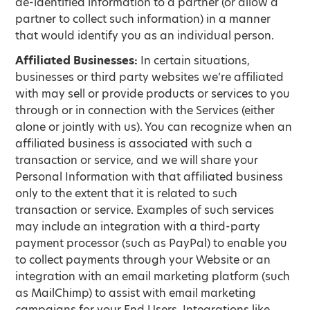
de-identified information to a partner (or allow a
partner to collect such information) in a manner
that would identify you as an individual person.
Affiliated Businesses:
In certain situations,
businesses or third party websites we’re affiliated
with may sell or provide products or services to you
through or in connection with the Services (either
alone or jointly with us). You can recognize when an
affiliated business is associated with such a
transaction or service, and we will share your
Personal Information with that affiliated business
only to the extent that it is related to such
transaction or service. Examples of such services
may include an integration with a third-party
payment processor (such as PayPal) to enable you
to collect payments through your Website or an
integration with an email marketing platform (such
as MailChimp) to assist with email marketing
campaigns for your End Users. Integrations like