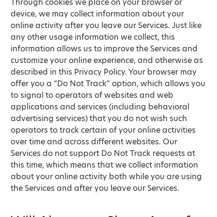
Through cookies we place on your browser or
device, we may collect information about your
online activity after you leave our Services. Just like
any other usage information we collect, this
information allows us to improve the Services and
customize your online experience, and otherwise as
described in this Privacy Policy. Your browser may
offer you a “Do Not Track” option, which allows you
to signal to operators of websites and web
applications and services (including behavioral
advertising services) that you do not wish such
operators to track certain of your online activities
over time and across different websites. Our
Services do not support Do Not Track requests at
this time, which means that we collect information
about your online activity both while you are using
the Services and after you leave our Services.