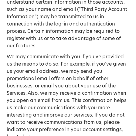
understand certain information in those accounts,
such as your name and email (“Third Party Account
Information”) may be transmitted to us in
connection with the log-in and authentication
process. Certain information may be required to
register with us or to take advantage of some of
our features.
We may communicate with you if you’ve provided
us the means to do so. For example, if you’ve given
us your email address, we may send you
promotional email offers on behalf of other
businesses, or email you about your use of the
Services. Also, we may receive a confirmation when
you open an email from us. This confirmation helps
us make our communications with you more
interesting and improve our services. If you do not
want to receive communications from us, please
indicate your preference in your account settings,