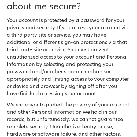
about me secure?
Your account is protected by a password for your
privacy and security. If you access your account via
a third party site or service, you may have
additional or different sign-on protections via that
third party site or service. You must prevent
unauthorized access to your account and Personal
Information by selecting and protecting your
password and/or other sign-on mechanism
appropriately and limiting access to your computer
or device and browser by signing off after you
have finished accessing your account.
We endeavor to protect the privacy of your account
and other Personal Information we hold in our
records, but unfortunately, we cannot guarantee
complete security. Unauthorized entry or use,
hardware or software failure, and other factors,