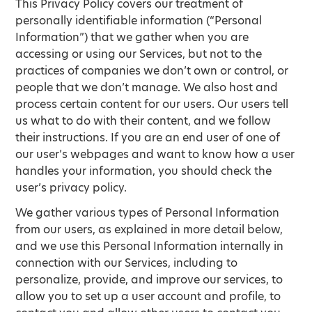
This Privacy Policy covers our treatment of
personally identifiable information (“Personal
Information”) that we gather when you are
accessing or using our Services, but not to the
practices of companies we don’t own or control, or
people that we don’t manage. We also host and
process certain content for our users. Our users tell
us what to do with their content, and we follow
their instructions. If you are an end user of one of
our user’s webpages and want to know how a user
handles your information, you should check the
user’s privacy policy.
We gather various types of Personal Information
from our users, as explained in more detail below,
and we use this Personal Information internally in
connection with our Services, including to
personalize, provide, and improve our services, to
allow you to set up a user account and profile, to