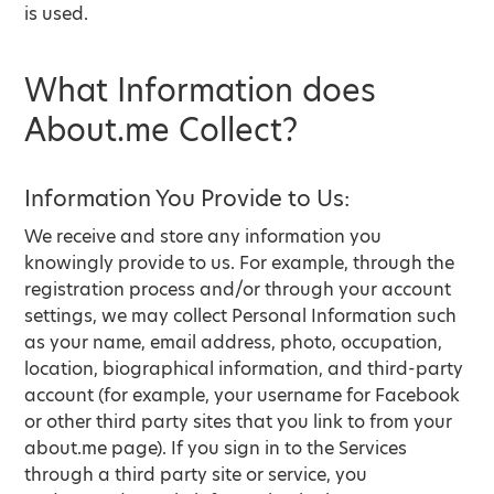
is used.
What Information does
About.me Collect?
Information You Provide to Us:
We receive and store any information you
knowingly provide to us. For example, through the
registration process and/or through your account
settings, we may collect Personal Information such
as your name, email address, photo, occupation,
location, biographical information, and third-party
account (for example, your username for Facebook
or other third party sites that you link to from your
about.me page). If you sign in to the Services
through a third party site or service, you