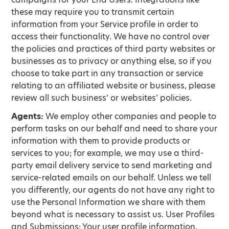
these may require you to transmit certain
information from your Service profile in order to
access their functionality. We have no control over
the policies and practices of third party websites or
businesses as to privacy or anything else, so if you
choose to take part in any transaction or service
relating to an affiliated website or business, please
review all such business’ or websites’ policies.
Agents:
We employ other companies and people to
perform tasks on our behalf and need to share your
information with them to provide products or
services to you; for example, we may use a third-
party email delivery service to send marketing and
service-related emails on our behalf. Unless we tell
you differently, our agents do not have any right to
use the Personal Information we share with them
beyond what is necessary to assist us. User Profiles
and Submissions: Your user profile information,