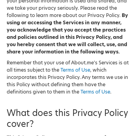
your personal information is used and shared, and
we take your privacy seriously. Please read the
following to learn more about our Privacy Policy.
By
using or accessing the Services in any manner,
you acknowledge that you accept the practices
and policies outlined in this Privacy Policy, and
you hereby consent that we will collect, use, and
share your information in the following ways.
Remember that your use of About.me’s Services is at
all times subject to the
Terms of Use
, which
incorporates this Privacy Policy. Any terms we use in
this Policy without defining them have the
definitions given to them in the
Terms of Use
.
What does this Privacy Policy
cover?