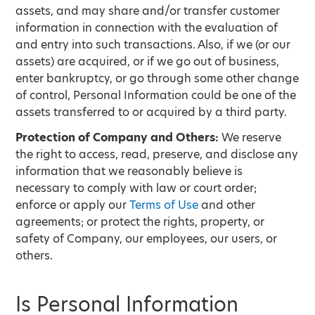
assets, and may share and/or transfer customer
information in connection with the evaluation of
and entry into such transactions. Also, if we (or our
assets) are acquired, or if we go out of business,
enter bankruptcy, or go through some other change
of control, Personal Information could be one of the
assets transferred to or acquired by a third party.
Protection of Company and Others:
We reserve
the right to access, read, preserve, and disclose any
information that we reasonably believe is
necessary to comply with law or court order;
enforce or apply our
Terms of Use
and other
agreements; or protect the rights, property, or
safety of Company, our employees, our users, or
others.
Is Personal Information