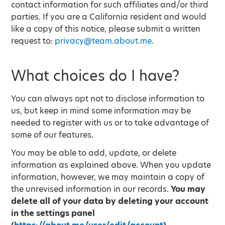
contact information for such affiliates and/or third
parties. If you are a California resident and would
like a copy of this notice, please submit a written
request to:
privacy@team.about.me
.
What choices do I have?
You can always opt not to disclose information to
us, but keep in mind some information may be
needed to register with us or to take advantage of
some of our features.
You may be able to add, update, or delete
information as explained above. When you update
information, however, we may maintain a copy of
the unrevised information in our records.
You may
delete all of your data by deleting your account
in the settings panel