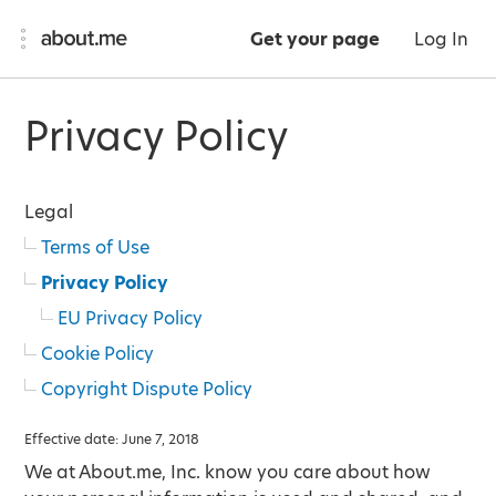
Get your page
Log In
Privacy Policy
Legal
Terms of Use
Privacy Policy
EU Privacy Policy
Cookie Policy
Copyright Dispute Policy
Effective date: June 7, 2018
We at About.me, Inc. know you care about how