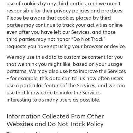
use of cookies by any third parties, and we aren’t
responsible for their privacy policies and practices.
Please be aware that cookies placed by third
parties may continue to track your activities online
even after you have left our Services, and those
third parties may not honor “Do Not Track”
requests you have set using your browser or device.
We may use this data to customize content for you
that we think you might like, based on your usage
patterns. We may also use it to improve the Services
– for example, this data can tell us how often users
use a particular feature of the Services, and we can
use that knowledge to make the Services
interesting to as many users as possible.
Information Collected From Other
Websites and Do Not Track Policy