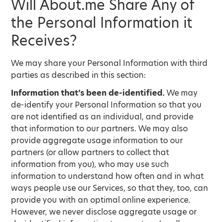
Will About.me Share Any of
the Personal Information it
Receives?
We may share your Personal Information with third
parties as described in this section:
Information that’s been de-identified.
We may
de-identify your Personal Information so that you
are not identified as an individual, and provide
that information to our partners. We may also
provide aggregate usage information to our
partners (or allow partners to collect that
information from you), who may use such
information to understand how often and in what
ways people use our Services, so that they, too, can
provide you with an optimal online experience.
However, we never disclose aggregate usage or