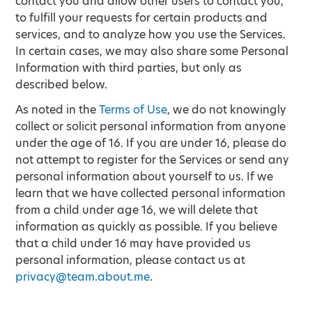
contact you and allow other users to contact you,
to fulfill your requests for certain products and
services, and to analyze how you use the Services.
In certain cases, we may also share some Personal
Information with third parties, but only as
described below.
As noted in the
Terms of Use
, we do not knowingly
collect or solicit personal information from anyone
under the age of 16. If you are under 16, please do
not attempt to register for the Services or send any
personal information about yourself to us. If we
learn that we have collected personal information
from a child under age 16, we will delete that
information as quickly as possible. If you believe
that a child under 16 may have provided us
personal information, please contact us at
privacy@team.about.me
.