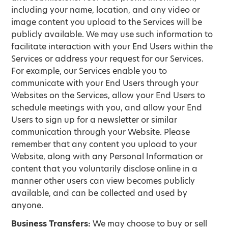
including your name, location, and any video or
image content you upload to the Services will be
publicly available. We may use such information to
facilitate interaction with your End Users within the
Services or address your request for our Services.
For example, our Services enable you to
communicate with your End Users through your
Websites on the Services, allow your End Users to
schedule meetings with you, and allow your End
Users to sign up for a newsletter or similar
communication through your Website. Please
remember that any content you upload to your
Website, along with any Personal Information or
content that you voluntarily disclose online in a
manner other users can view becomes publicly
available, and can be collected and used by
anyone.
Business Transfers:
We may choose to buy or sell