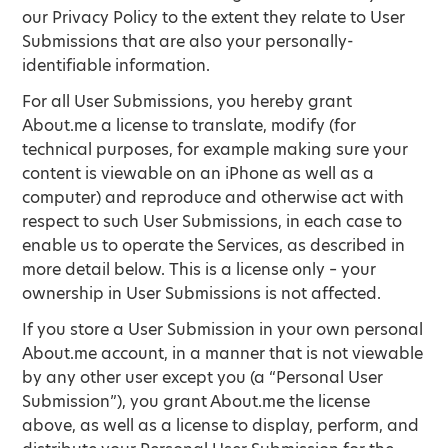
our Privacy Policy to the extent they relate to User
Submissions that are also your personally-
identifiable information.
For all User Submissions, you hereby grant
About.me a license to translate, modify (for
technical purposes, for example making sure your
content is viewable on an iPhone as well as a
computer) and reproduce and otherwise act with
respect to such User Submissions, in each case to
enable us to operate the Services, as described in
more detail below. This is a license only – your
ownership in User Submissions is not affected.
If you store a User Submission in your own personal
About.me account, in a manner that is not viewable
by any other user except you (a “Personal User
Submission”), you grant About.me the license
above, as well as a license to display, perform, and