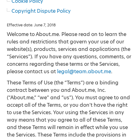
Cookie Policy
Copyright Dispute Policy
Effective date: June 7, 2018
Welcome to About.me. Please read on to learn the
rules and restrictions that govern your use of our
website(s), products, services and applications (the
“Services”). If you have any questions, comments, or
concerns regarding these terms or the Services,
please contact us at
legal@team.about.me
.
These Terms of Use (the “Terms”) are a binding
contract between you and About.me, Inc.
(“About.me,” “we” and “us”). You must agree to and
accept all of the Terms, or you don’t have the right
to use the Services. Your using the Services in any
way means that you agree to all of these Terms,
and these Terms will remain in effect while you use
the Services. These Terms include the provisions in