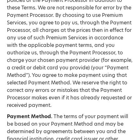
policies of the Payment Processor in addition to
these Terms. We are not responsible for error by the
Payment Processor. By choosing to use Premium
Services, you agree to pay us, through the Payment
Processor, all charges at the prices then in effect for
any use of such Premium Services in accordance
with the applicable payment terms, and you
authorize us, through the Payment Processor, to
charge your chosen payment provider (for example,
a credit or debit card you provide) (your “Payment
Method”). You agree to make payment using that
selected Payment Method. We reserve the right to
correct any errors or mistakes that the Payment
Processor makes even if it has already requested or
received payment.
Payment Method.
The terms of your payment will
be based on your Payment Method and may be
determined by agreements between you and the
financial institution, credit card issuer or other