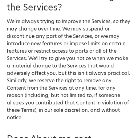
the Services?
We’re always trying to improve the Services, so they
may change over time. We may suspend or
discontinue any part of the Services, or we may
introduce new features or impose limits on certain
features or restrict access to parts or all of the
Services. We’ll try to give you notice when we make
a material change to the Services that would
adversely affect you, but this isn’t always practical.
Similarly, we reserve the right to remove any
Content from the Services at any time, for any
reason (including, but not limited to, if someone
alleges you contributed that Content in violation of
these Terms), in our sole discretion, and without
notice.