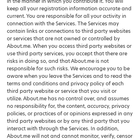
in the manner in which you contribute it. You will
keep all your registration information accurate and
current. You are responsible for all your activity in
connection with the Services. The Services may
contain links or connections to third party websites
or services that are not owned or controlled by
About.me. When you access third party websites or
use third party services, you accept that there are
risks in doing so, and that About.me is not
responsible for such risks. We encourage you to be
aware when you leave the Services and to read the
terms and conditions and privacy policy of each
third party website or service that you visit or
utilize. About.me has no control over, and assumes
no responsibility for, the content, accuracy, privacy
policies, or practices of or opinions expressed in any
third party websites or by any third party that you
interact with through the Services. In addition,
About.me will not and cannot monitor, verify, censor