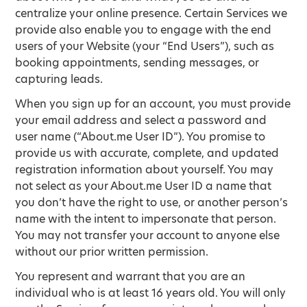
centralize your online presence. Certain Services we
provide also enable you to engage with the end
users of your Website (your “End Users”), such as
booking appointments, sending messages, or
capturing leads.
When you sign up for an account, you must provide
your email address and select a password and
user name (“About.me User ID”). You promise to
provide us with accurate, complete, and updated
registration information about yourself. You may
not select as your About.me User ID a name that
you don’t have the right to use, or another person’s
name with the intent to impersonate that person.
You may not transfer your account to anyone else
without our prior written permission.
You represent and warrant that you are an
individual who is at least 16 years old. You will only