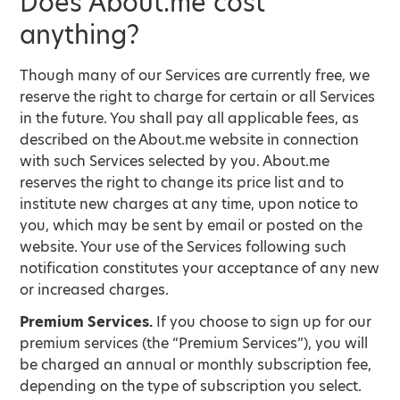
Does About.me cost
anything?
Though many of our Services are currently free, we
reserve the right to charge for certain or all Services
in the future. You shall pay all applicable fees, as
described on the About.me website in connection
with such Services selected by you. About.me
reserves the right to change its price list and to
institute new charges at any time, upon notice to
you, which may be sent by email or posted on the
website. Your use of the Services following such
notification constitutes your acceptance of any new
or increased charges.
Premium Services.
If you choose to sign up for our
premium services (the “Premium Services”), you will
be charged an annual or monthly subscription fee,
depending on the type of subscription you select.