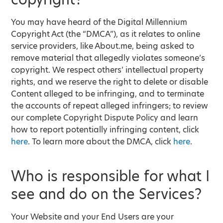
You may have heard of the Digital Millennium
Copyright Act (the “DMCA”), as it relates to online
service providers, like About.me, being asked to
remove material that allegedly violates someone’s
copyright. We respect others’ intellectual property
rights, and we reserve the right to delete or disable
Content alleged to be infringing, and to terminate
the accounts of repeat alleged infringers; to review
our complete Copyright Dispute Policy and learn
how to report potentially infringing content, click
here
. To learn more about the DMCA, click
here
.
Who is responsible for what I
see and do on the Services?
Your Website and your End Users are your