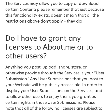
The Services may allow you to copy or download
certain Content; please remember that just because
this functionality exists, doesn’t mean that all the
restrictions above don’t apply – they do!
Do I have to grant any
licenses to About.me or to
other users?
Anything you post, upload, share, store, or
otherwise provide through the Services is your “User
Submission.” Any User Submissions that you post to
your Website will be publicly accessible. In order to
display your User Submissions on the Services, and
to allow other users to enjoy them, you grant us
certain rights in those User Submissions. Please
note that all of the following licenses are subject to