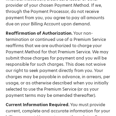
provider of your chosen Payment Method. If we,
through the Payment Processor, do not receive
payment from you, you agree to pay all amounts
due on your Billing Account upon demand.
Reaffirmation of Authorization.
Your non-
termination or continued use of a Premium Service
reaffirms that we are authorized to charge your
Payment Method for that Premium Service. We may
submit those charges for payment and you will be
responsible for such charges. This does not waive
our right to seek payment directly from you. Your
charges may be payable in advance, in arrears, per
usage, or as otherwise described when you initially
selected to use the Premium Service (or as your
payment terms may be amended thereafter).
Current Information Required.
You must provide
current, complete and accurate information for your