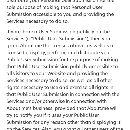
distribute your Personal User Submission for the
sole purpose of making that Personal User
Submission accessible to you and providing the
Services necessary to do so.
If you share a User Submission publicly on the
Services (a “Public User Submission”), then you
grant About.me the licenses above, as well as a
license to display, perform, and distribute your
Public User Submission for the purpose of making
that Public User Submission publicly accessible to
all visitors to your Website and providing the
Services necessary to do so, as well as all other
rights necessary to use and exercise all rights in
that Public User Submission in connection with the
Services and/or otherwise in connection with
About.me’s business, provided that About.me will
try to notify you if it uses your Public User
Submission for any reason other than displaying it
on the Services. Also, you grant all other users of the