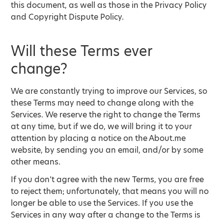
this document, as well as those in the Privacy Policy
and Copyright Dispute Policy.
Will these Terms ever
change?
We are constantly trying to improve our Services, so
these Terms may need to change along with the
Services. We reserve the right to change the Terms
at any time, but if we do, we will bring it to your
attention by placing a notice on the About.me
website, by sending you an email, and/or by some
other means.
If you don’t agree with the new Terms, you are free
to reject them; unfortunately, that means you will no
longer be able to use the Services. If you use the
Services in any way after a change to the Terms is