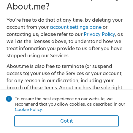
About.me?
You’re free to do that at any time, by deleting your
account from your
account settings pane
or
contacting us; please refer to our
Privacy Policy
, as
well as the licenses above, to understand how we
treat information you provide to us after you have
stopped using our Services.
About.me is also free to terminate (or suspend
access to) your use of the Services or your account,
for any reason in our discretion, including your
breach of these Terms. About.me has the sole right
to decide whether you are in violation of any of the
To ensure the best experience on our website, we
restrictions set forth in these Terms.
recommend that you allow cookies, as described in our
Cookie Policy
.
Account termination may result in destruction of
any Content associated with your account, so keep
Got it
that in mind before you decide to terminate your