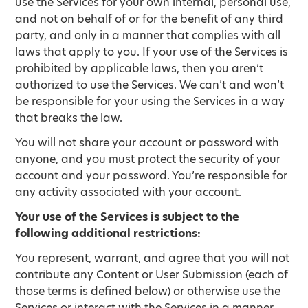
use the Services for your own internal, personal use,
and not on behalf of or for the benefit of any third
party, and only in a manner that complies with all
laws that apply to you. If your use of the Services is
prohibited by applicable laws, then you aren’t
authorized to use the Services. We can’t and won’t
be responsible for your using the Services in a way
that breaks the law.
You will not share your account or password with
anyone, and you must protect the security of your
account and your password. You’re responsible for
any activity associated with your account.
Your use of the Services is subject to the
following additional restrictions:
You represent, warrant, and agree that you will not
contribute any Content or User Submission (each of
those terms is defined below) or otherwise use the
Services or interact with the Services in a manner