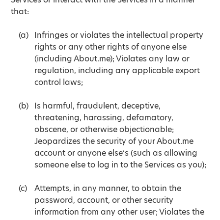
that:
Infringes or violates the intellectual property
rights or any other rights of anyone else
(including About.me); Violates any law or
regulation, including any applicable export
control laws;
Is harmful, fraudulent, deceptive,
threatening, harassing, defamatory,
obscene, or otherwise objectionable;
Jeopardizes the security of your About.me
account or anyone else’s (such as allowing
someone else to log in to the Services as you);
Attempts, in any manner, to obtain the
password, account, or other security
information from any other user; Violates the