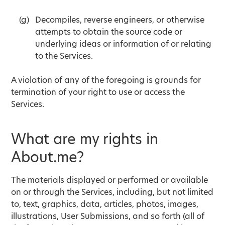
Decompiles, reverse engineers, or otherwise
attempts to obtain the source code or
underlying ideas or information of or relating
to the Services.
A violation of any of the foregoing is grounds for
termination of your right to use or access the
Services.
What are my rights in
About.me?
The materials displayed or performed or available
on or through the Services, including, but not limited
to, text, graphics, data, articles, photos, images,
illustrations, User Submissions, and so forth (all of