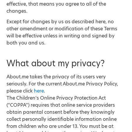
effective, that means you agree to all of the
changes.
Except for changes by us as described here, no
other amendment or modification of these Terms
will be effective unless in writing and signed by
both you and us.
What about my privacy?
About.me takes the privacy of its users very
seriously. For the current About.me Privacy Policy,
please click
here
.
The Children’s Online Privacy Protection Act
(“COPPA”) requires that online service providers
obtain parental consent before they knowingly
collect personally identifiable information online
from children who are under 13. You must be at