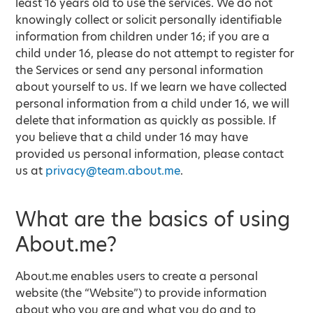
least 16 years old to use the services. We do not
knowingly collect or solicit personally identifiable
information from children under 16; if you are a
child under 16, please do not attempt to register for
the Services or send any personal information
about yourself to us. If we learn we have collected
personal information from a child under 16, we will
delete that information as quickly as possible. If
you believe that a child under 16 may have
provided us personal information, please contact
us at
privacy@team.about.me
.
What are the basics of using
About.me?
About.me enables users to create a personal
website (the “Website”) to provide information
about who you are and what you do and to