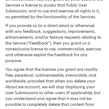
Services a license to access that Public User
Submission, and to use and exercise all rights in it,
as permitted by the functionality of the Services.
If you provide us (in a direct email or otherwise)
with any feedback, suggestions, improvements,
enhancements, and/or feature requests relating to
the Service (“Feedback”), then you grant us a
nonexclusive license to use, commercialize, exercise,
and otherwise exploit the Feedback for any
purpose.
You agree that the licenses you grant are royalty-
free, perpetual, sublicenseable, irrevocable, and
worldwide, provided that when you delete your
About.me account, we will stop displaying your
User Submissions to other users (if applicable), but
you understand and agree that it may not be
possible to completely delete that content from