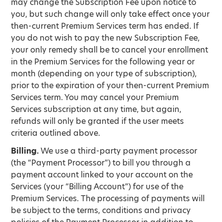
may change the Subscription Fee upon notice to
you, but such change will only take effect once your
then-current Premium Services term has ended. If
you do not wish to pay the new Subscription Fee,
your only remedy shall be to cancel your enrollment
in the Premium Services for the following year or
month (depending on your type of subscription),
prior to the expiration of your then-current Premium
Services term. You may cancel your Premium
Services subscription at any time, but again,
refunds will only be granted if the user meets
criteria outlined above.
Billing.
We use a third-party payment processor
(the “Payment Processor”) to bill you through a
payment account linked to your account on the
Services (your “Billing Account”) for use of the
Premium Services. The processing of payments will
be subject to the terms, conditions and privacy