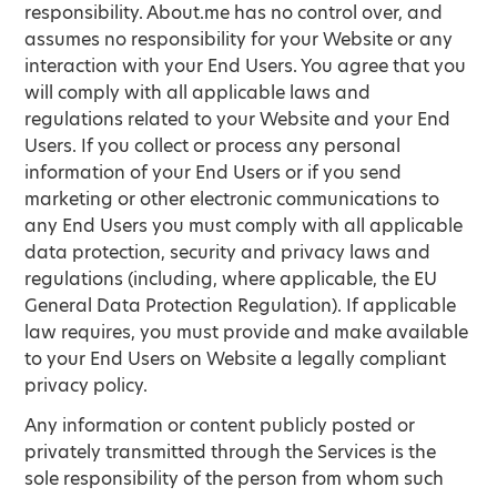
responsibility. About.me has no control over, and
assumes no responsibility for your Website or any
interaction with your End Users. You agree that you
will comply with all applicable laws and
regulations related to your Website and your End
Users. If you collect or process any personal
information of your End Users or if you send
marketing or other electronic communications to
any End Users you must comply with all applicable
data protection, security and privacy laws and
regulations (including, where applicable, the EU
General Data Protection Regulation). If applicable
law requires, you must provide and make available
to your End Users on Website a legally compliant
privacy policy.
Any information or content publicly posted or
privately transmitted through the Services is the
sole responsibility of the person from whom such