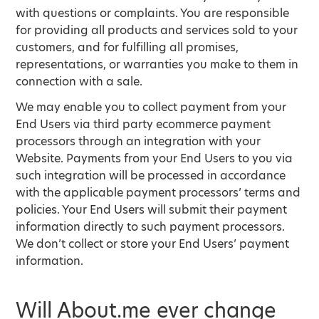
with questions or complaints. You are responsible
for providing all products and services sold to your
customers, and for fulfilling all promises,
representations, or warranties you make to them in
connection with a sale.
We may enable you to collect payment from your
End Users via third party ecommerce payment
processors through an integration with your
Website. Payments from your End Users to you via
such integration will be processed in accordance
with the applicable payment processors’ terms and
policies. Your End Users will submit their payment
information directly to such payment processors.
We don’t collect or store your End Users’ payment
information.
Will About.me ever change