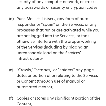
security of any computer network, or cracks
any passwords or security encryption codes;
Runs Maillist, Listserv, any form of auto-
responder or “spam” on the Services, or any
processes that run or are activated while you
are not logged into the Services, or that
otherwise interfere with the proper working
of the Services (including by placing an
unreasonable load on the Services’
infrastructure);
“Crawls,” “scrapes,” or “spiders” any page,
data, or portion of or relating to the Services
or Content (through use of manual or
automated means);
Copies or stores any significant portion of the
Content;