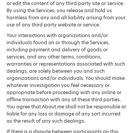
or edit the content of any third party site or service.
By using the Services, you release and hold us
harmless from any and all liability arising from your
use of any third party website or service.
Your interactions with organizations and/or
individuals found on or through the Services,
including payment and delivery of goods or
services, and any other terms, conditions,
warranties or representations associated with such
dealings, are solely between you and such
organizations and/or individuals. You should make
whatever investigation you feel necessary or
appropriate before proceeding with any online or
offline transaction with any of these third parties.
You agree that About.me shall not be responsible or
liable for any loss or damage of any sort incurred
as the result of any such dealings.
If there is a dispute between participants on this