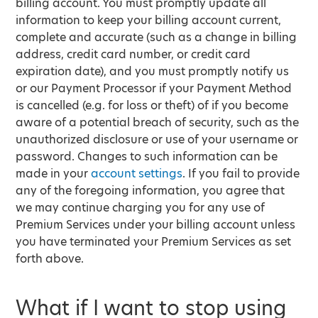
billing account. You must promptly update all
information to keep your billing account current,
complete and accurate (such as a change in billing
address, credit card number, or credit card
expiration date), and you must promptly notify us
or our Payment Processor if your Payment Method
is cancelled (e.g. for loss or theft) of if you become
aware of a potential breach of security, such as the
unauthorized disclosure or use of your username or
password. Changes to such information can be
made in your
account settings
. If you fail to provide
any of the foregoing information, you agree that
we may continue charging you for any use of
Premium Services under your billing account unless
you have terminated your Premium Services as set
forth above.
What if I want to stop using