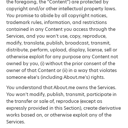
the foregoing, the “Content”) are protected by
copyright and/or other intellectual property laws.
You promise to abide by all copyright notices,
trademark rules, information, and restrictions
contained in any Content you access through the
Services, and you won’t use, copy, reproduce,
modify, translate, publish, broadcast, transmit,
distribute, perform, upload, display, license, sell or
otherwise exploit for any purpose any Content not
owned by you, (i) without the prior consent of the
owner of that Content or (ii) in a way that violates
someone else’s (including About.me’s) rights.
You understand that About.me owns the Services.
You won’t modify, publish, transmit, participate in
the transfer or sale of, reproduce (except as
expressly provided in this Section), create derivative
works based on, or otherwise exploit any of the
Services.