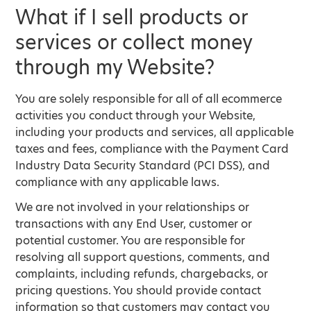
What if I sell products or
services or collect money
through my Website?
You are solely responsible for all of all ecommerce
activities you conduct through your Website,
including your products and services, all applicable
taxes and fees, compliance with the Payment Card
Industry Data Security Standard (PCI DSS), and
compliance with any applicable laws.
We are not involved in your relationships or
transactions with any End User, customer or
potential customer. You are responsible for
resolving all support questions, comments, and
complaints, including refunds, chargebacks, or
pricing questions. You should provide contact
information so that customers may contact you