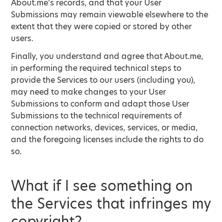
About.me’s records, and that your User
Submissions may remain viewable elsewhere to the
extent that they were copied or stored by other
users.
Finally, you understand and agree that About.me,
in performing the required technical steps to
provide the Services to our users (including you),
may need to make changes to your User
Submissions to conform and adapt those User
Submissions to the technical requirements of
connection networks, devices, services, or media,
and the foregoing licenses include the rights to do
so.
What if I see something on
the Services that infringes my
copyright?