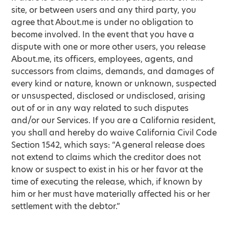
site, or between users and any third party, you
agree that About.me is under no obligation to
become involved. In the event that you have a
dispute with one or more other users, you release
About.me, its officers, employees, agents, and
successors from claims, demands, and damages of
every kind or nature, known or unknown, suspected
or unsuspected, disclosed or undisclosed, arising
out of or in any way related to such disputes
and/or our Services. If you are a California resident,
you shall and hereby do waive California Civil Code
Section 1542, which says: “A general release does
not extend to claims which the creditor does not
know or suspect to exist in his or her favor at the
time of executing the release, which, if known by
him or her must have materially affected his or her
settlement with the debtor.”