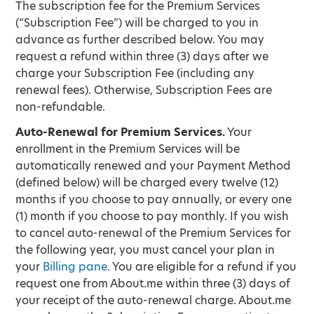
The subscription fee for the Premium Services
(“Subscription Fee”) will be charged to you in
advance as further described below. You may
request a refund within three (3) days after we
charge your Subscription Fee (including any
renewal fees). Otherwise, Subscription Fees are
non-refundable.
Auto-Renewal for Premium Services.
Your
enrollment in the Premium Services will be
automatically renewed and your Payment Method
(defined below) will be charged every twelve (12)
months if you choose to pay annually, or every one
(1) month if you choose to pay monthly. If you wish
to cancel auto-renewal of the Premium Services for
the following year, you must cancel your plan in
your
Billing pane
. You are eligible for a refund if you
request one from About.me within three (3) days of
your receipt of the auto-renewal charge. About.me