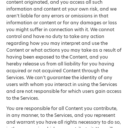
content originated, and you access all such
information and content at your own risk, and we
aren’t liable for any errors or omissions in that
information or content or for any damages or loss
you might suffer in connection with it. We cannot
control and have no duty to take any action
regarding how you may interpret and use the
Content or what actions you may take as a result of
having been exposed to the Content, and you
hereby release us from all liability for you having
acquired or not acquired Content through the
Services. We can’t guarantee the identity of any
users with whom you interact in using the Services
and are not responsible for which users gain access
to the Services.
You are responsible for all Content you contribute,
in any manner, to the Services, and you represent
and warrant you have all rights necessary to do so,