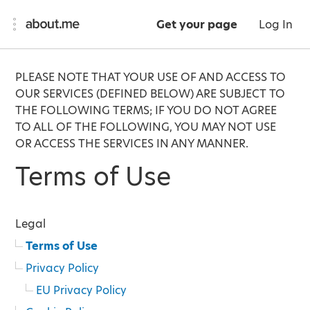
Get your page
Log In
PLEASE NOTE THAT YOUR USE OF AND ACCESS TO
OUR SERVICES (DEFINED BELOW) ARE SUBJECT TO
THE FOLLOWING TERMS; IF YOU DO NOT AGREE
TO ALL OF THE FOLLOWING, YOU MAY NOT USE
OR ACCESS THE SERVICES IN ANY MANNER.
Terms of Use
Legal
Terms of Use
Privacy Policy
EU Privacy Policy